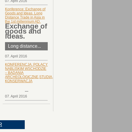
07. April 2016
Konference: Exchange of
Goods and Ideas. Long
Distance Trade in Asia in
the 1st millennium AD.
Exchange of
goods and
ideas.
Long distance...
07. April 2016
KONFERENCJA: POLACY
NABLISKIM WSCHODZIE
– BADANIA
ARCHEOLOGICZNE,STUDIA,
KONSERWACJA
...
07. April 2016
R