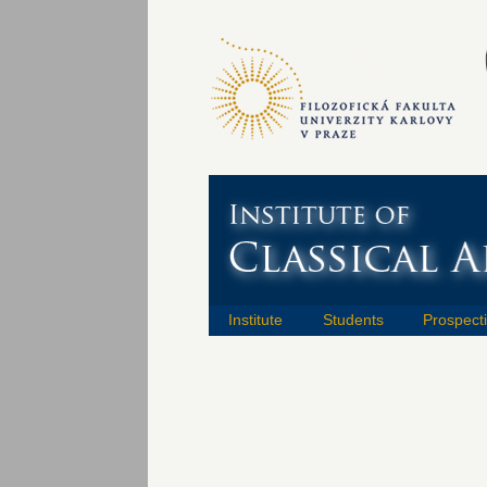
Institute
Students
Prospect