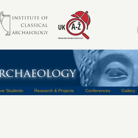
ive Students
Research & Projects
Conferences
Gallery