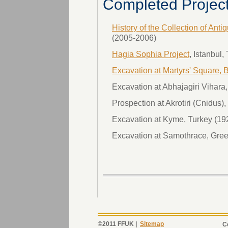
Completed Projec
History of the Collection of Anti
(2005-2006)
Hagia Sophia Project
, Istanbul
Excavation at Martyrs' Square, B
Excavation at Abhajagiri Vihar
Prospection at Akrotiri (Cnidus)
Excavation at Kyme, Turkey (19
Excavation at Samothrace, Gree
©2011 FFUK |
Sitemap
C