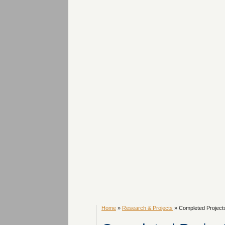
Home
»
Research & Projects
» Completed Project