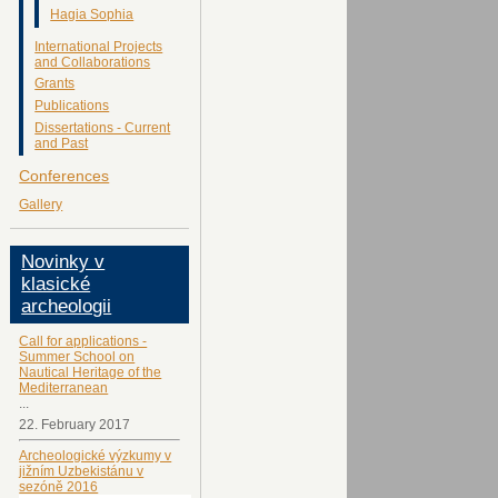
Hagia Sophia
International Projects
and Collaborations
Grants
Publications
Dissertations - Current
and Past
Conferences
Gallery
Novinky v
klasické
archeologii
Call for applications -
Summer School on
Nautical Heritage of the
Mediterranean
...
22. February 2017
Archeologické výzkumy v
jižním Uzbekistánu v
sezóně 2016