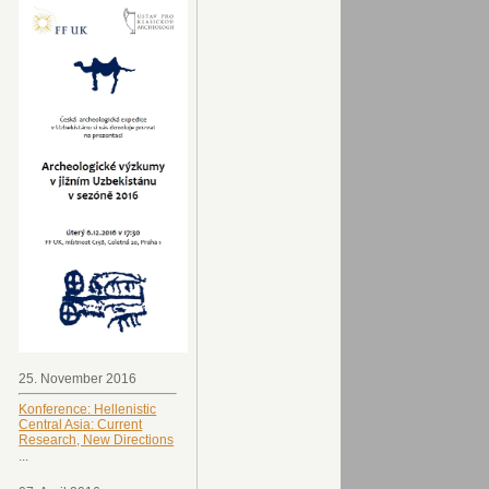
25. November 2016
Konference: Hellenistic
Central Asia: Current
Research, New Directions
...