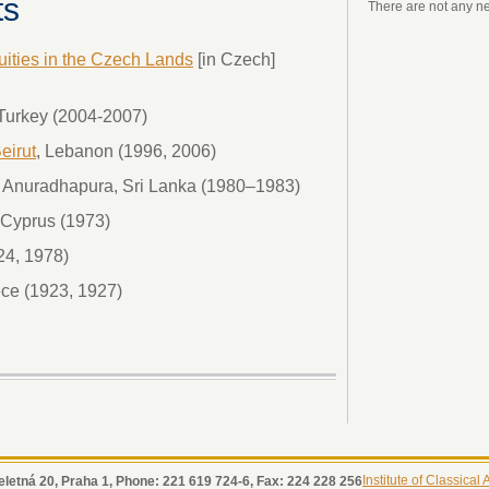
ts
There are not any n
quities in the Czech Lands
[in Czech]
, Turkey (2004-2007)
eirut
, Lebanon (1996, 2006)
a, Anuradhapura, Sri Lanka (1980–1983)
, Cyprus (1973)
24, 1978)
ce (1923, 1927)
Institute of Classical
eletná 20, Praha 1, Phone: 221 619 724-6, Fax: 224 228 256