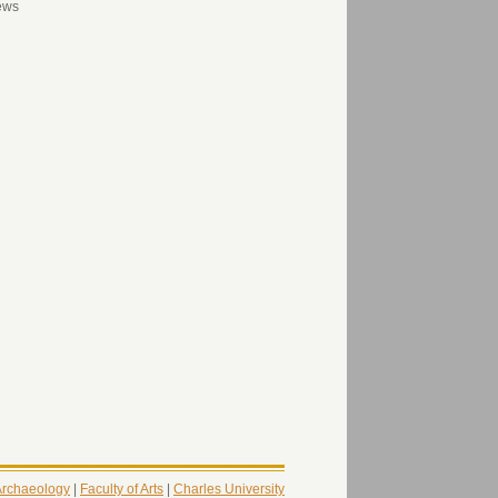
ews
 Archaeology
|
Faculty of Arts
|
Charles University