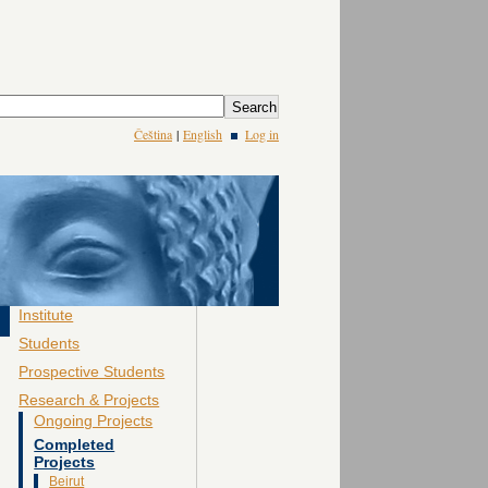
Čeština
|
English
Log in
Institute
Students
Prospective Students
Research & Projects
Ongoing Projects
Completed
Projects
Beirut