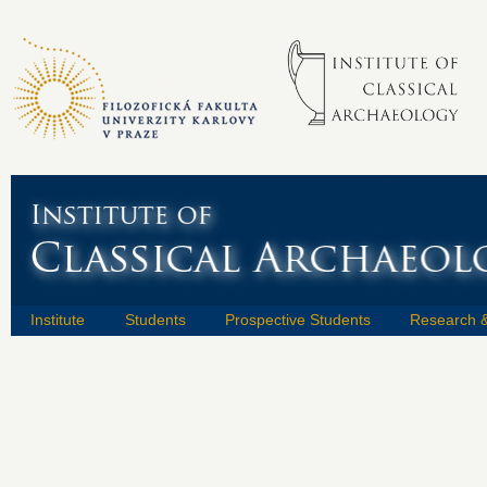
Institute
Students
Prospective Students
Research &