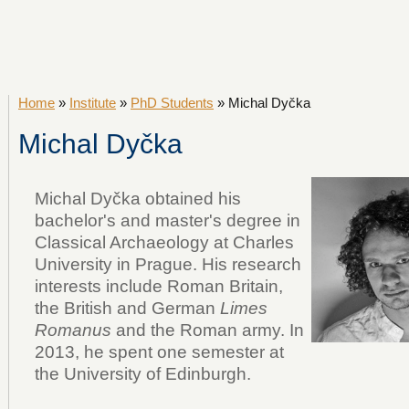
Home
»
Institute
»
PhD Students
» Michal Dyčka
Michal Dyčka
Michal Dyčka obtained his
bachelor's and master's degree in
Classical Archaeology at Charles
University in Prague. His research
interests include Roman Britain,
the British and German
Limes
Romanus
and the Roman army. In
2013, he spent one semester at
the University of Edinburgh.