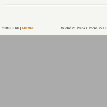
©2011 FFUK |
Sitemap
Celetná 20, Praha 1, Phone: 221 6