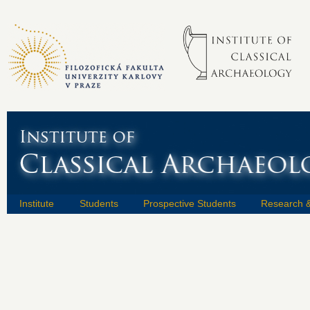
Institute
Students
Prospective Students
Research &