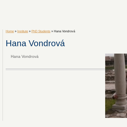
Home
»
Institute
»
PhD Students
» Hana Vondrová
Hana Vondrová
Hana Vondrová