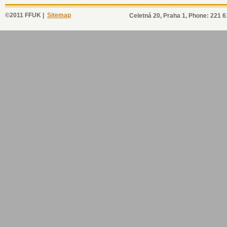
©2011 FFUK |
Sitemap
Celetná 20, Praha 1, Phone: 221 6