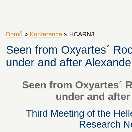
Domů
»
Konference
» HCARN3
Seen from Oxyartes´ Rock
under and after Alexande
Seen from Oxyartes´ R
under and after
Third Meeting of the Hell
Research N