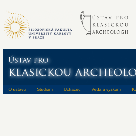
O ústavu
Studium
Uchazeč
Věda a výzkum
K