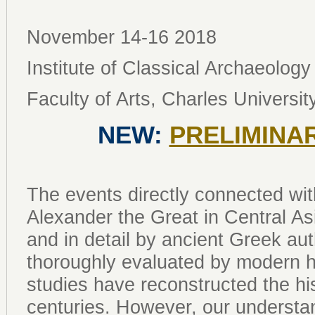
November 14-16 2018
Institute of Classical Archaeology
Faculty of Arts, Charles Universit
NEW:
PRELIMINA
The events directly connected wi
Alexander the Great in Central Asi
and in detail by ancient Greek a
thoroughly evaluated by modern h
studies have reconstructed the his
centuries. However, our understan