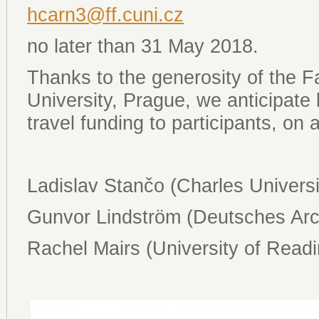
hcarn3@ff.cuni.cz
no later than 31 May 2018.
Thanks to the generosity of the Fa
University, Prague, we anticipate 
travel funding to participants, on
Ladislav Stančo (Charles Universi
Gunvor Lindström (Deutsches Arch
Rachel Mairs (University of Readi