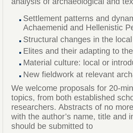
analysis of archaeological and te
Settlement patterns and dynami
Achaemenid and Hellenistic P
Structural changes in the local
Elites and their adapting to th
Material culture: local or intr
New fieldwork at relevant arch
We welcome proposals for 20-min
topics, from both established sch
researchers. Abstracts of no mor
with the author’s name, title and ins
should be submitted to