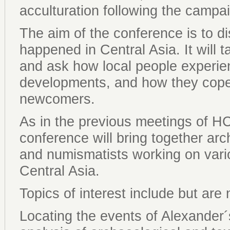
acculturation following the campai
The aim of the conference is to d
happened in Central Asia. It will t
and ask how local people experie
developments, and how they cope
newcomers.
As in the previous meetings of 
conference will bring together arc
and numismatists working on vario
Central Asia.
Topics of interest include but are n
Locating the events of Alexande