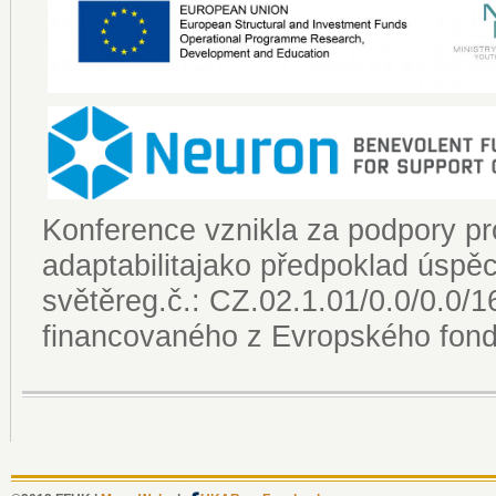
Konference vznikla za podpory pro
adaptabilitajako předpoklad úsp
světěreg.č.: CZ.02.1.01/0.0/0.0
financovaného z Evropského fondu